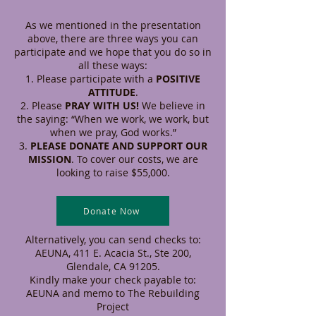
As we mentioned in the presentation
above, there are three ways you can
participate and we hope that you do so in
all these ways:
Please participate with a
POSITIVE
ATTITUDE
.
Please
PRAY WITH US!
We believe in
the saying: “When we work, we work, but
when we pray, God works.”
PLEASE DONATE AND SUPPORT OUR
MISSION
. To cover our costs, we are
looking to raise $55,000.
Donate Now
Alternatively, you can send checks to:
AEUNA, 411 E. Acacia St., Ste 200,
Glendale, CA 91205.
Kindly make your check payable to:
AEUNA and memo to The Rebuilding
Project