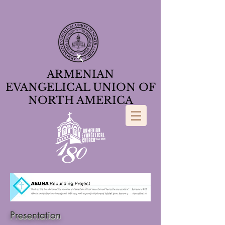
ARMENIAN
EVANGELICAL UNION OF
NORTH AMERICA
Presentation