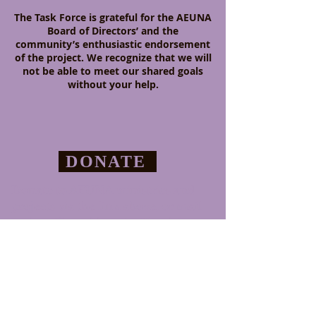
The Task Force is grateful for the AEUNA
Board of Directors’ and the
community’s enthusiastic endorsement
of the project. We recognize that we will
not be able to meet our shared goals
without your help.
DONATE
Donate to AEUNA ministries and
projects via the link above,
or mail
to the office address in Glendale.
CONTACT
411 E. Acacia St., Ste 200
Glendale CA 91205