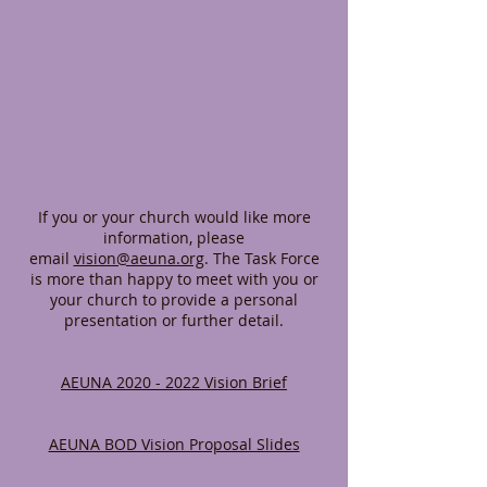
If you or your church would like more
information, please
email
vision@aeuna.org
. The Task Force
is more than happy to meet with you or
your church to provide a personal
presentation or further detail.
AEUNA 2020 - 2022 Vision Brief
AEUNA BOD Vision Proposal Slides