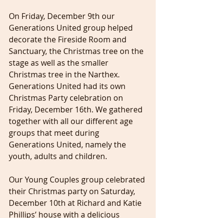
On Friday, December 9th our 
Generations United group helped 
decorate the Fireside Room and 
Sanctuary, the Christmas tree on the 
stage as well as the smaller 
Christmas tree in the Narthex. 
Generations United had its own 
Christmas Party celebration on 
Friday, December 16th. We gathered 
together with all our different age 
groups that meet during 
Generations United, namely the 
youth, adults and children.
Our Young Couples group celebrated 
their Christmas party on Saturday, 
December 10th at Richard and Katie 
Phillips’ house with a delicious 