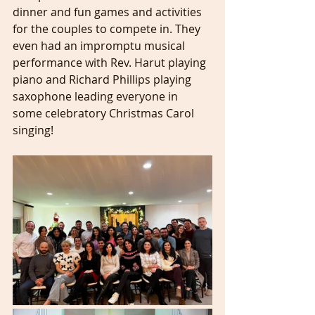
dinner and fun games and activities 
for the couples to compete in. They 
even had an impromptu musical 
performance with Rev. Harut playing 
piano and Richard Phillips playing 
saxophone leading everyone in 
some celebratory Christmas Carol 
singing! 