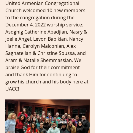
United Armenian Congregational 
Church welcomed 10 new members 
to the congregation during the 
December 4, 2022 worship service: 
Asdghig Catherine Abadjian, Nasry & 
Joelle Angel, Levon Babikian, Nancy 
Hanna, Carolyn Malconian, Alex 
Saghatelian & Christine Soussa, and 
Aram & Natalie Shemmassian. We 
praise God for their commitment 
and thank Him for continuing to 
grow his church and his body here at 
UACC! 