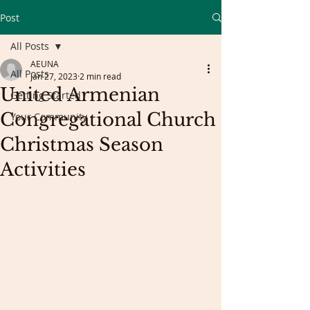
Post
All Posts
AEUNA
All Posts
Jan 27, 2023
2 min read
United Armenian
Getting Started
Congregational Church
Your Community
Christmas Season
Activities