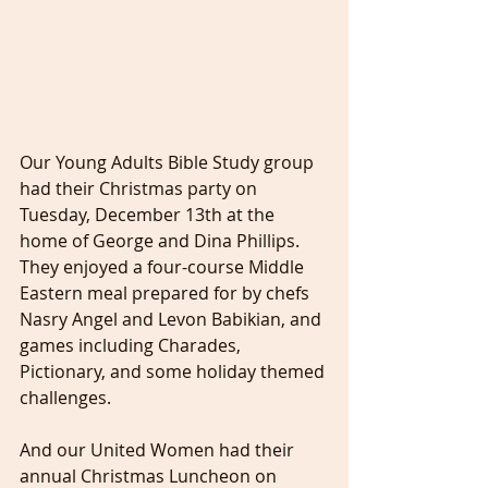
Our Young Adults Bible Study group 
had their Christmas party on 
Tuesday, December 13th at the 
home of George and Dina Phillips. 
They enjoyed a four-course Middle 
Eastern meal prepared for by chefs 
Nasry Angel and Levon Babikian, and 
games including Charades, 
Pictionary, and some holiday themed 
challenges.
And our United Women had their 
annual Christmas Luncheon on 