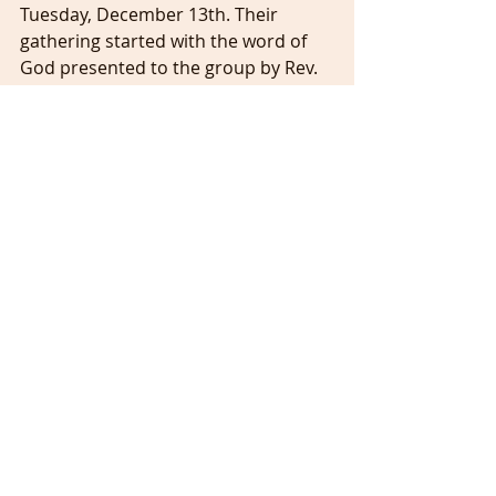
Tuesday, December 13th. Their 
gathering started with the word of 
God presented to the group by Rev. 
Shant Barsoumian.
We celebrated Christmas Sunday at 
UACC on December 18th, 2022 with a 
wonderful worship service filled with 
special music and performances to 
get us into the Christmas spirit. Our 
church choir under the leadership of 
our Choir Director, Mr. Dan Arnold 
sang wonderful and festive songs, 
Sunday School children also sang 
Christmas songs in English, and the 
youth bell choir performed “Angels 
we have heard on high (Gloria!)”. 
Thanks again to out Sunday School 
Director, Mrs. Aylin Khachatryan for 