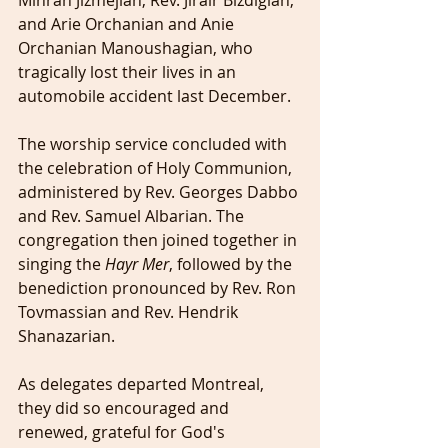
Mihran Jizmejian, Rev. Jirair Bizdigian, 
and Arie Orchanian and Anie 
Orchanian Manoushagian, who 
tragically lost their lives in an 
automobile accident last December.
The worship service concluded with 
the celebration of Holy Communion, 
administered by Rev. Georges Dabbo 
and Rev. Samuel Albarian. The 
congregation then joined together in 
singing the 
Hayr Mer
, followed by the 
benediction pronounced by Rev. Ron 
Tovmassian and Rev. Hendrik 
Shanazarian.
As delegates departed Montreal, 
they did so encouraged and 
renewed, grateful for God's 