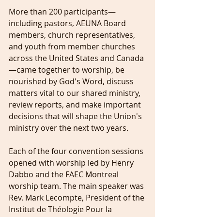
More than 200 participants—
including pastors, AEUNA Board 
members, church representatives, 
and youth from member churches 
across the United States and Canada
—came together to worship, be 
nourished by God's Word, discuss 
matters vital to our shared ministry, 
review reports, and make important 
decisions that will shape the Union's 
ministry over the next two years.
Each of the four convention sessions 
opened with worship led by Henry 
Dabbo and the FAEC Montreal 
worship team. The main speaker was 
Rev. Mark Lecompte, President of the 
Institut de Théologie Pour la 