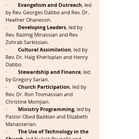
·         
Evangelism and Outreach
, led 
by Rev. Georges Dabbo and Rev. Dr. 
Heather Ohaneson.
·         
Developing Leaders
, led by 
Rev. Razmig Minassian and Rev. 
Zohrab Sarkissian.
·         
Cultural Assimilation
, led by 
Rev. Dr. Haig Kherlopian and Henry 
Dabbo.
·        
 Stewardship and Finance
, led 
by Gregory Sarian.
·         
Church Participation
, led by 
Rev. Dr. Ron Tovmassian and 
Christine Momjian.
·        
 Ministry Programming
, led by 
Pastor Obed Bazikian and Elizabeth 
Manasserian.
·         
The Use of Technology in the 