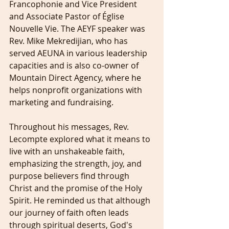
Francophonie and Vice President 
and Associate Pastor of Église 
Nouvelle Vie. The AEYF speaker was 
Rev. Mike Mekredijian, who has 
served AEUNA in various leadership 
capacities and is also co-owner of 
Mountain Direct Agency, where he 
helps nonprofit organizations with 
marketing and fundraising.
Throughout his messages, Rev. 
Lecompte explored what it means to 
live with an unshakeable faith, 
emphasizing the strength, joy, and 
purpose believers find through 
Christ and the promise of the Holy 
Spirit. He reminded us that although 
our journey of faith often leads 
through spiritual deserts, God's 