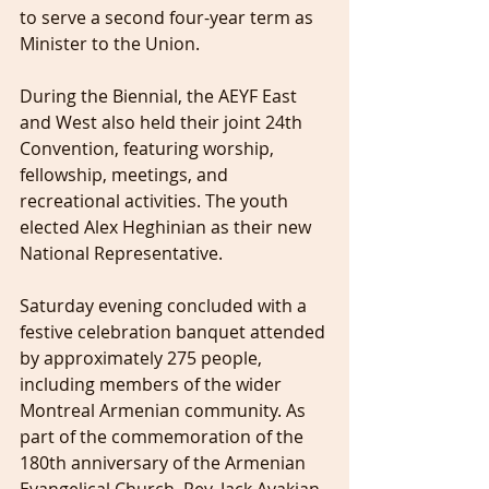
to serve a second four-year term as 
Minister to the Union.
During the Biennial, the AEYF East 
and West also held their joint 24th 
Convention, featuring worship, 
fellowship, meetings, and 
recreational activities. The youth 
elected Alex Heghinian as their new 
National Representative.
Saturday evening concluded with a 
festive celebration banquet attended 
by approximately 275 people, 
including members of the wider 
Montreal Armenian community. As 
part of the commemoration of the 
180th anniversary of the Armenian 