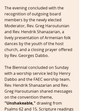
The evening concluded with the 
recognition of outgoing board 
members by the newly elected 
Moderator, Rev. Greg Haroutunian 
and Rev. Hendrik Shanazarian, a 
lively presentation of Armenian folk 
dances by the youth of the host 
church, and a closing prayer offered 
by Rev. Georges Dabbo.
The Biennial concluded on Sunday 
with a worship service led by Henry 
Dabbo and the FAEC worship team. 
Rev. Hendrik Shanazarian and Rev. 
Greg Haroutunian shared messages 
on the convention theme, 
"Unshakeable,"
 drawing from 
Psalms 62 and 15. Scripture readings 