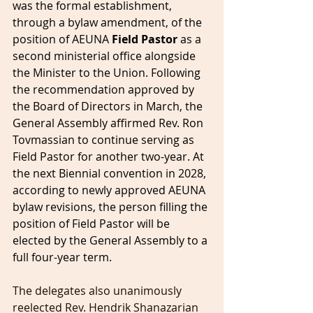
was the formal establishment, 
through a bylaw amendment, of the 
position of AEUNA 
Field Pastor
 as a 
second ministerial office alongside 
the Minister to the Union. Following 
the recommendation approved by 
the Board of Directors in March, the 
General Assembly affirmed Rev. Ron 
Tovmassian to continue serving as 
Field Pastor for another two-year. At 
the next Biennial convention in 2028, 
according to newly approved AEUNA 
bylaw revisions, the person filling the 
position of Field Pastor will be 
elected by the General Assembly to a 
full four-year term.
The delegates also unanimously 
reelected Rev. Hendrik Shanazarian 