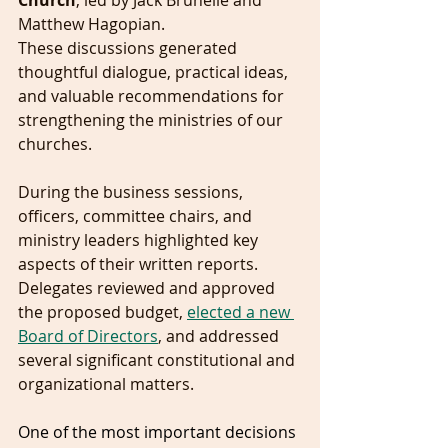
Church
, led by Jack Brunelle and 
Matthew Hagopian.
These discussions generated 
thoughtful dialogue, practical ideas, 
and valuable recommendations for 
strengthening the ministries of our 
churches.
During the business sessions, 
officers, committee chairs, and 
ministry leaders highlighted key 
aspects of their written reports. 
Delegates reviewed and approved 
the proposed budget, 
elected a new 
Board of Directors
, and addressed 
several significant constitutional and 
organizational matters.
One of the most important decisions 