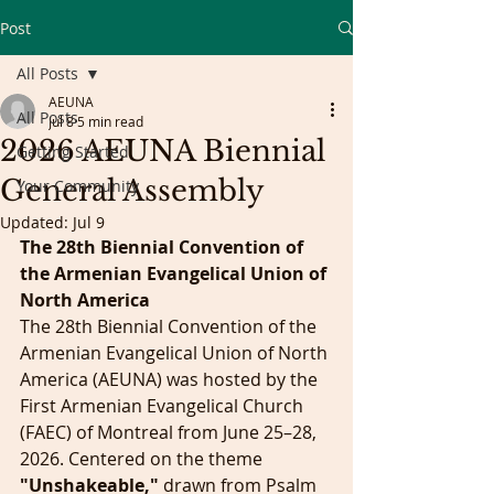
Post
All Posts
AEUNA
All Posts
Jul 8
5 min read
2026 AEUNA Biennial
Getting Started
General Assembly
Your Community
Updated:
Jul 9
The 28th Biennial Convention of 
the Armenian Evangelical Union of 
North America
The 28th Biennial Convention of the 
Armenian Evangelical Union of North 
America (AEUNA) was hosted by the 
First Armenian Evangelical Church 
(FAEC) of Montreal from June 25–28, 
2026. Centered on the theme 
"Unshakeable,"
 drawn from Psalm 