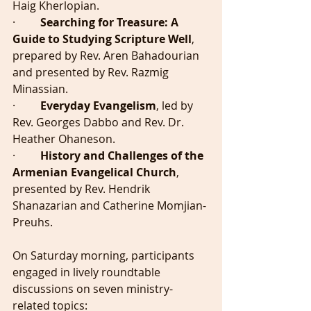
Haig Kherlopian.
·         
Searching for Treasure: A 
Guide to Studying Scripture Well
, 
prepared by Rev. Aren Bahadourian 
and presented by Rev. Razmig 
Minassian.
·         
Everyday Evangelism
, led by 
Rev. Georges Dabbo and Rev. Dr. 
Heather Ohaneson.
·         
History and Challenges of the 
Armenian Evangelical Church
, 
presented by Rev. Hendrik 
Shanazarian and Catherine Momjian-
Preuhs.
On Saturday morning, participants 
engaged in lively roundtable 
discussions on seven ministry-
related topics: