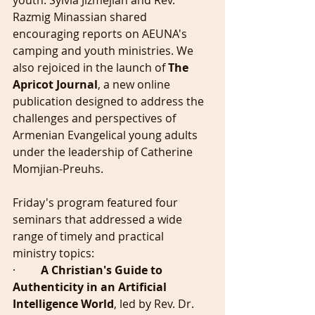
youth. Sylvia Jizmejian and Rev. 
Razmig Minassian shared 
encouraging reports on AEUNA's 
camping and youth ministries. We 
also rejoiced in the launch of 
The 
Apricot Journal
, a new online 
publication designed to address the 
challenges and perspectives of 
Armenian Evangelical young adults 
under the leadership of Catherine 
Momjian-Preuhs.
Friday's program featured four 
seminars that addressed a wide 
range of timely and practical 
ministry topics:
·         
A Christian's Guide to 
Authenticity in an Artificial 
Intelligence World
, led by Rev. Dr. 