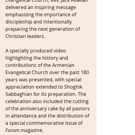
Evangelical Church, Rev. Jack Avakian 
delivered an inspiring message 
emphasizing the importance of 
discipleship and intentionally 
preparing the next generation of 
Christian leaders.
A specially produced video 
highlighting the history and 
contributions of the Armenian 
Evangelical Church over the past 180 
years was presented, with special 
appreciation extended to Shoghik 
Sabbaghian for its preparation. The 
celebration also included the cutting 
of the anniversary cake by all pastors 
in attendance and the distribution of 
a special commemorative issue of 
Forum
 magazine.