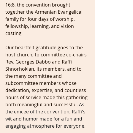
16:8, the convention brought 
together the Armenian Evangelical 
family for four days of worship, 
fellowship, learning, and vision 
casting.
Our heartfelt gratitude goes to the 
host church, to committee co-chairs 
Rev. Georges Dabbo and Raffi 
Shnorhokian, its members, and to 
the many committee and 
subcommittee members whose 
dedication, expertise, and countless 
hours of service made this gathering 
both meaningful and successful. 
As 
the emcee of the convention, Raffi's 
wit and humor made for a fun and 
engaging atmosphere for everyone.