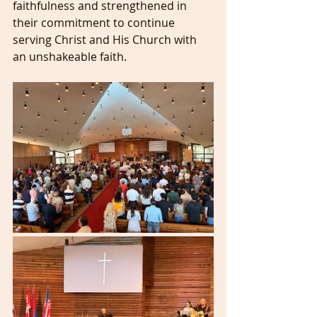
faithfulness and strengthened in 
their commitment to continue 
serving Christ and His Church with 
an unshakeable faith.