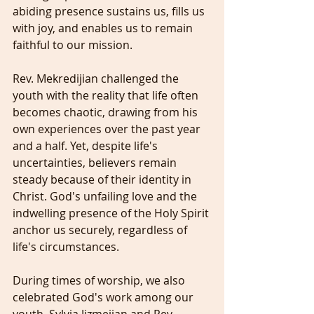
abiding presence sustains us, fills us 
with joy, and enables us to remain 
faithful to our mission.
Rev. Mekredijian challenged the 
youth with the reality that life often 
becomes chaotic, drawing from his 
own experiences over the past year 
and a half. Yet, despite life's 
uncertainties, believers remain 
steady because of their identity in 
Christ. God's unfailing love and the 
indwelling presence of the Holy Spirit 
anchor us securely, regardless of 
life's circumstances.
During times of worship, we also 
celebrated God's work among our 