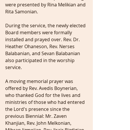
were presented by Rina Melikian and 
Rita Samonian.
During the service, the newly elected 
Board members were formally 
installed and prayed over. Rev. Dr. 
Heather Ohaneson, Rev. Nerses 
Balabanian, and Sevan Balabanian 
also participated in the worship 
service.
A moving memorial prayer was 
offered by Rev. Avedis Boynerian, 
who thanked God for the lives and 
ministries of those who had entered 
the Lord's presence since the 
previous Biennial: Mr. Zaven 
Khanjian, Rev. John Melkonian, 