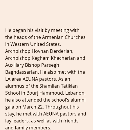
He began his visit by meeting with 
the heads of the Armenian Churches 
in Western United States, 
Archbishop Hovnan Derderian, 
Archbishop Kegham Khacherian and 
Auxiliary Bishop Parsegh 
Baghdassarian. He also met with the 
LA area AEUNA pastors. As an 
alumnus of the Shamlian Tatikian 
School in Bourj Hammoud, Lebanon, 
he also attended the school’s alumni 
gala on March 22. Throughout his 
stay, he met with AEUNA pastors and 
lay leaders, as well as with friends 
and family members.