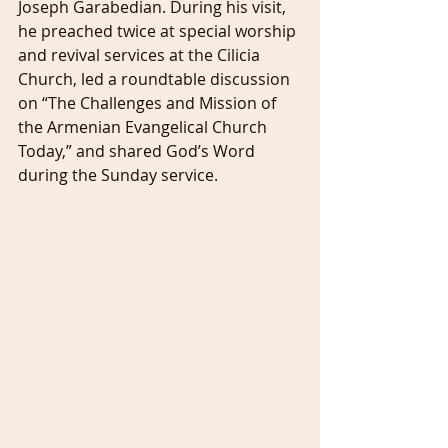
Joseph Garabedian. During his visit, 
he preached twice at special worship 
and revival services at the Cilicia 
Church, led a roundtable discussion 
on “The Challenges and Mission of 
the Armenian Evangelical Church 
Today,” and shared God’s Word 
during the Sunday service.