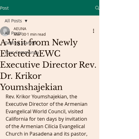
Post
All Posts
AEUNA
All Posts
Mar 30
1 min read
A Visit from Newly
Getting Started
Elected AEWC
Your Community
Executive Director Rev.
Dr. Krikor
Youmshajekian
Rev. Krikor Youmshajekian, the 
Executive Director of the Armenian 
Evangelical World Council, visited 
California for ten days by invitation 
of the Armenian Cilicia Evangelical 
Church in Pasadena and its pastor, 