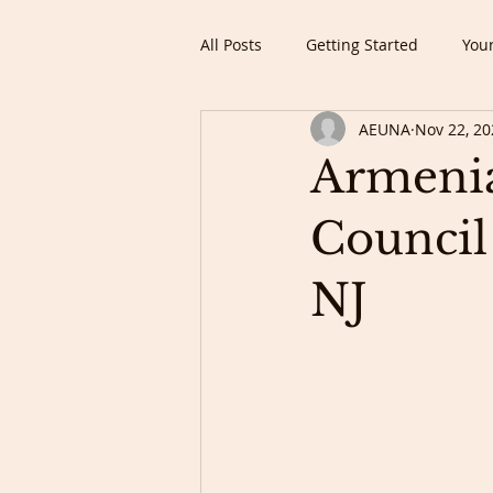
All Posts
Getting Started
You
AEUNA
Nov 22, 20
Armenia
Council
NJ