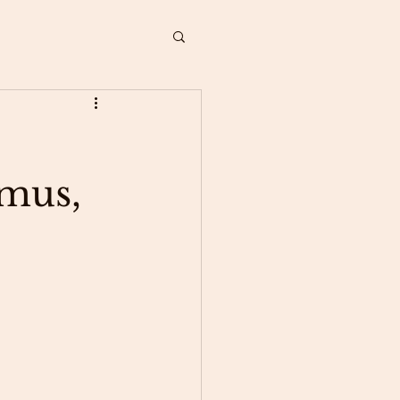
amus,