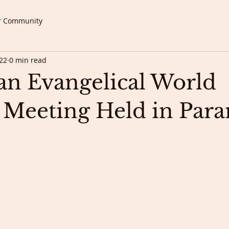
r Community
22
0 min read
n Evangelical World
 Meeting Held in Par